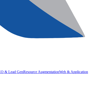
SEO & Lead Gen
Resource Augmentation
Web & Application