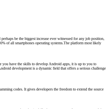
erhaps be the biggest increase ever witnessed for any job position,
 90% of all smartphones operating systems.The platform most likely
you have the skills to develop Android apps, it is up to you to
 Android development is a dynamic field that offers a serious challenge
gramming codes. It gives developers the freedom to extend the source