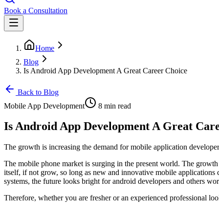
Book a Consultation
Home
Blog
Is Android App Development A Great Career Choice
Back to Blog
Mobile App Development
8 min read
Is Android App Development A Great Care
The growth is increasing the demand for mobile application develope
The mobile phone market is surging in the present world. The growth 
itself, if not grow, so long as new and innovative mobile applicatio
systems, the future looks bright for android developers and others wor
Therefore, whether you are fresher or an experienced professional look