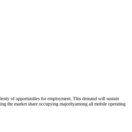
lenty of opportunities for employment. This demand will sustain
ating the market share occupying majorityamong all mobile operating