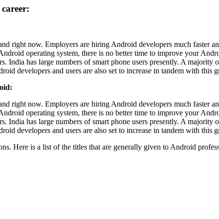
career:
and right now. Employers are hiring Android developers much faster an
ndroid operating system, there is no better time to improve your Androi
s. India has large numbers of smart phone users presently. A majority 
roid developers and users are also set to increase in tandem with this 
oid:
and right now. Employers are hiring Android developers much faster an
ndroid operating system, there is no better time to improve your Androi
s. India has large numbers of smart phone users presently. A majority 
roid developers and users are also set to increase in tandem with this 
. Here is a list of the titles that are generally given to Android profes