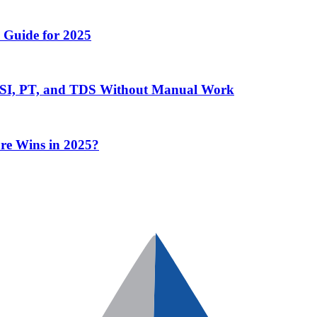
 Guide for 2025
 ESI, PT, and TDS Without Manual Work
re Wins in 2025?