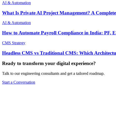
AI & Automation
What Is Private AI Project Management? A Complete
AI & Automation
How to Automate Payroll Compliance in India: PF,
CMS Strategy
Headless CMS vs Traditional CMS: Which Architectu
Ready to transform your digital experience?
Talk to our engineering consultants and get a tailored roadmap.
Start a Conversation