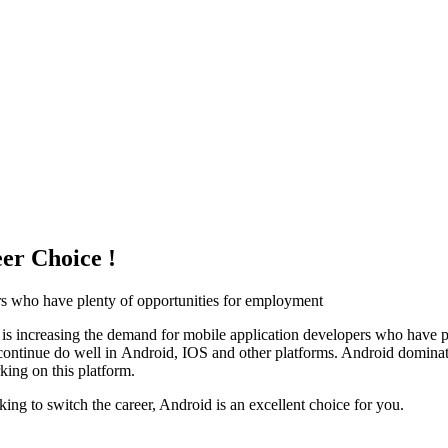
er Choice !
rs who have plenty of opportunities for employment
is increasing the demand for mobile application developers who have p
ns continue do well in Android, IOS and other platforms. Android domin
king on this platform.
ing to switch the career, Android is an excellent choice for you.