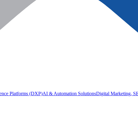
ience Platforms (DXP)
AI & Automation Solutions
Digital Marketing, 