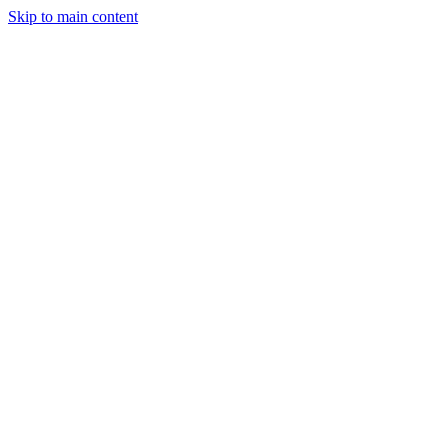
Skip to main content