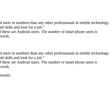
d more in numbers than any other professionals in mobile technology.
d skills and look for a job.”
of these are Android users. The number of smart phone users is
growth.
d more in numbers than any other professionals in mobile technology.
d skills and look for a job.”
of these are Android users. The number of smart phone users is
growth.
sionals: