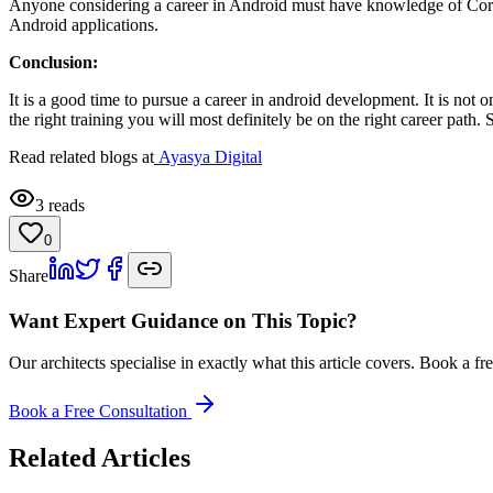
Anyone considering a career in Android must have knowledge of Core Ja
Android applications.
Conclusion:
It is a good time to pursue a career in android development. It is not
the right training you will most definitely be on the right career path
Read related blogs at
Ayasya Digital
3
reads
0
Share
Want Expert Guidance on This Topic?
Our architects specialise in exactly what this article covers. Book a 
Book a Free Consultation
Related Articles