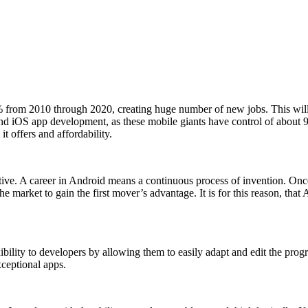
from 2010 through 2020, creating huge number of new jobs. This will p
 and iOS app development, as these mobile giants have control of about
it offers and affordability.
ive. A career in Android means a continuous process of invention. Once 
 market to gain the first mover’s advantage. It is for this reason, that
bility to developers by allowing them to easily adapt and edit the pro
xceptional apps.