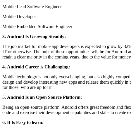
Mobile Lead Software Engineer
Mobile Developer
Mobile Embedded Software Engineer
3. Android Is Growing Steadily:
The job market for mobile app developers is expected to grow by 32% 
IT or otherwise. The bulk of these opportunities will be for Android
retain a clear majority in the coming years, due to the value for money 
4. Android Career is Challenging:
Mobile technology is not only ever-changing, but also highly competit
design and develop interesting new apps and release them quickly in the
for those, who are up for it.
5. Android Is an Open Source Platform:
Being an open-source platform, Android offers great freedom and flexi
code and exercise their development capabilities and skills to create e
6. It Is Easy to learn: