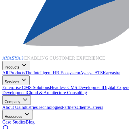
AYASYA®
ENABLING CUSTOMER EXPERIENCE
Products
All Products
The Intelligent HR Ecosystem
Ayasya ATS
Karyastra
Services
Enterprise CMS Solutions
Headless CMS Development
Digital Exper
Development
Cloud & Architecture Consulting
Company
About Us
Industries
Technologies
Partners
Clients
Careers
Resources
Case Studies
Blog