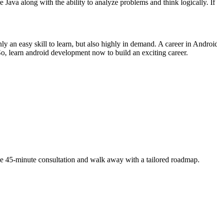
va along with the ability to analyze problems and think logically. If y
 only an easy skill to learn, but also highly in demand. A career in Andr
. So, learn android development now to build an exciting career.
free 45-minute consultation and walk away with a tailored roadmap.