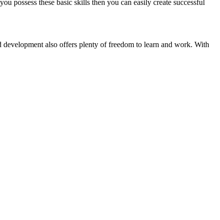
ou possess these basic skills then you can easily create successful
oid development also offers plenty of freedom to learn and work. With