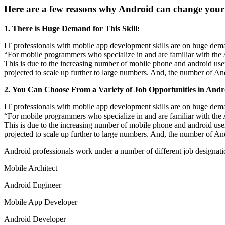
Here are a few reasons why Android can change your 
1. There is Huge Demand for This Skill:
IT professionals with mobile app development skills are on huge dem
“For mobile programmers who specialize in and are familiar with the A
This is due to the increasing number of mobile phone and android user
projected to scale up further to large numbers. And, the number of And
2. You Can Choose From a Variety of Job Opportunities in Andr
IT professionals with mobile app development skills are on huge dem
“For mobile programmers who specialize in and are familiar with the A
This is due to the increasing number of mobile phone and android user
projected to scale up further to large numbers. And, the number of And
Android professionals work under a number of different job designations
Mobile Architect
Android Engineer
Mobile App Developer
Android Developer